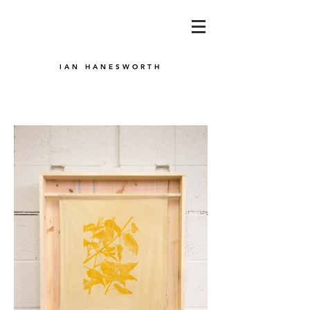
IAN HANESWORTH